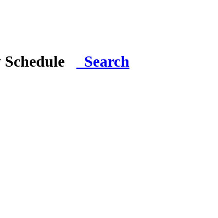
y Schedule
Search