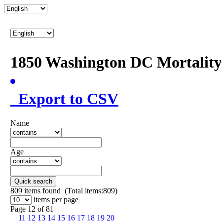
1850 Washington DC Mortalit
Export to CSV
Name
Age
Quick search
809
items found (Total items:809)
items per page
Page 12 of 81
11
12
13
14
15
16
17
18
19
20