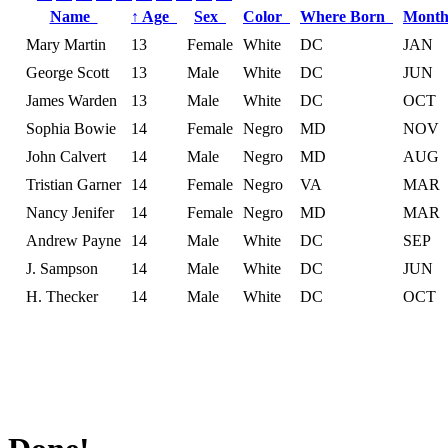
Name
↑
Age
Sex
Color
Where Born
Month
Mary Martin
13
Female
White
DC
JAN
George Scott
13
Male
White
DC
JUN
James Warden
13
Male
White
DC
OCT
Sophia Bowie
14
Female
Negro
MD
NOV
John Calvert
14
Male
Negro
MD
AUG
Tristian Garner
14
Female
Negro
VA
MAR
Nancy Jenifer
14
Female
Negro
MD
MAR
Andrew Payne
14
Male
White
DC
SEP
J. Sampson
14
Male
White
DC
JUN
H. Thecker
14
Male
White
DC
OCT