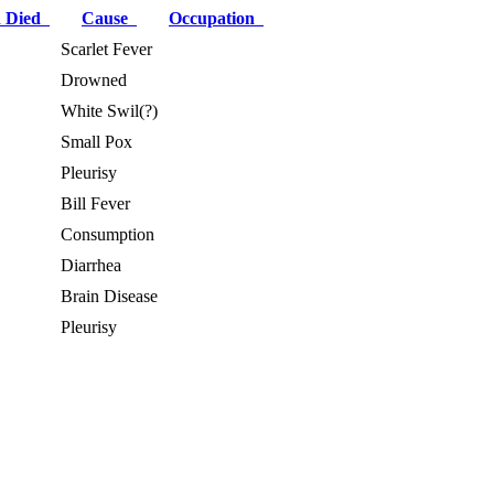
 Died
Cause
Occupation
Scarlet Fever
Drowned
White Swil(?)
Small Pox
Pleurisy
Bill Fever
Consumption
Diarrhea
Brain Disease
Pleurisy