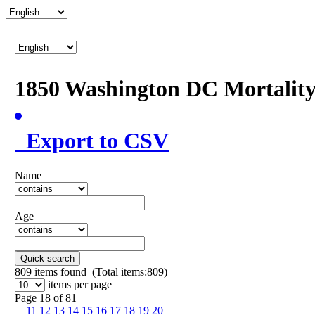
1850 Washington DC Mortalit
Export to CSV
Name
Age
Quick search
809
items found (Total items:809)
items per page
Page 18 of 81
11
12
13
14
15
16
17
18
19
20