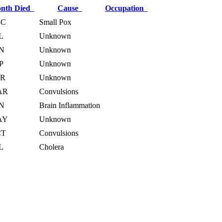
nth Died
Cause
Occupation
EC
Small Pox
L
Unknown
N
Unknown
P
Unknown
PR
Unknown
AR
Convulsions
N
Brain Inflammation
AY
Unknown
CT
Convulsions
L
Cholera