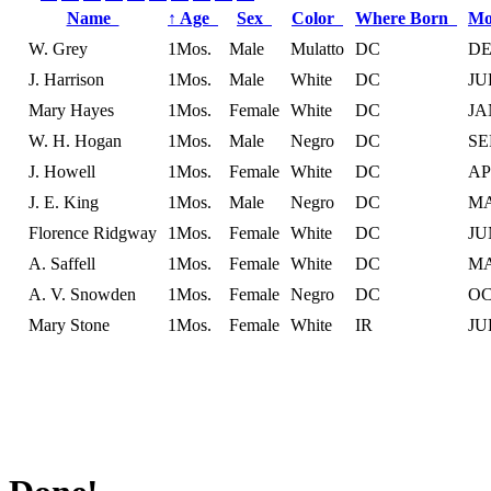
Name
↑
Age
Sex
Color
Where Born
Mo
W. Grey
1Mos.
Male
Mulatto
DC
D
J. Harrison
1Mos.
Male
White
DC
JU
Mary Hayes
1Mos.
Female
White
DC
JA
W. H. Hogan
1Mos.
Male
Negro
DC
SE
J. Howell
1Mos.
Female
White
DC
A
J. E. King
1Mos.
Male
Negro
DC
M
Florence Ridgway
1Mos.
Female
White
DC
JU
A. Saffell
1Mos.
Female
White
DC
M
A. V. Snowden
1Mos.
Female
Negro
DC
O
Mary Stone
1Mos.
Female
White
IR
JU