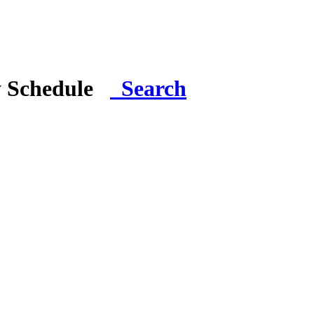
y Schedule
Search