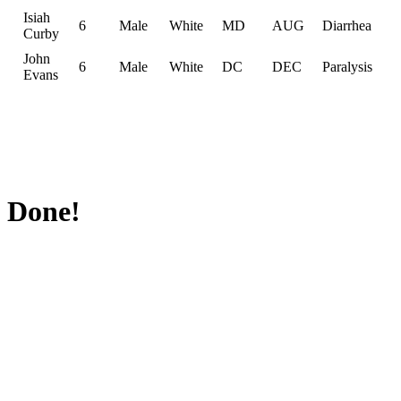
Isiah
6
Male
White
MD
AUG
Diarrhea
Curby
John
6
Male
White
DC
DEC
Paralysis
Evans
Done!