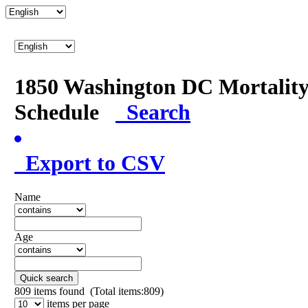
1850 Washington DC Mortalit
Schedule
Search
Export to CSV
Name
Age
Quick search
809
items found (Total items:809)
items per page