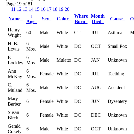
Page 19 of 81
11
12
13
14
15
16
17
18
19
20
↓
Where
Month
Name
Sex
Color
Cause
O
Age
Born
Died
Henry
60
Male
White
CT
JUL
Asthma
M
Wright
H. B.
6
Male
White
DC
OCT
Small Pox
Lewis
Mos.
F.
6
Male
Mulatto
DC
JAN
Unknown
Lockley
Mos.
Ann
6
Female
White
DC
JUL
Teething
McKay
Mos.
C.
6
Male
White
DC
AUG
Accident
Muland
Mos.
Mary
6
Female
White
DC
JUN
Dysentery
Barber
Susan
6
Female
White
DC
DEC
Unknown
Birch
Gerald
6
Male
White
DC
OCT
Unknown
Cokely