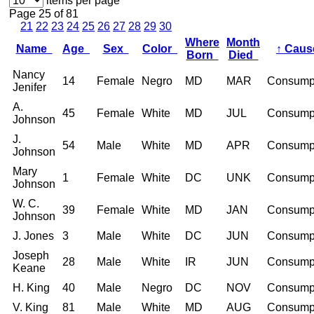
items per page
Page 25 of 81
21
22
23
24
25
26
27
28
29
30
Where
Month
Name
Age
Sex
Color
↑
Cau
Born
Died
Nancy
14
Female
Negro
MD
MAR
Consump
Jenifer
A.
45
Female
White
MD
JUL
Consump
Johnson
J.
54
Male
White
MD
APR
Consump
Johnson
Mary
1
Female
White
DC
UNK
Consump
Johnson
W. C.
39
Female
White
MD
JAN
Consump
Johnson
J. Jones
3
Male
White
DC
JUN
Consump
Joseph
28
Male
White
IR
JUN
Consump
Keane
H. King
40
Male
Negro
DC
NOV
Consump
V. King
81
Male
White
MD
AUG
Consump