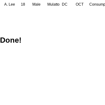
A. Lee
18
Male
Mulatto
DC
OCT
Consump
Done!