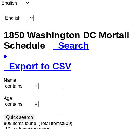
1850 Washington DC Mortali
Schedule
Search
Export to CSV
Name
Age
Quick search
809
items found (Total items:809)