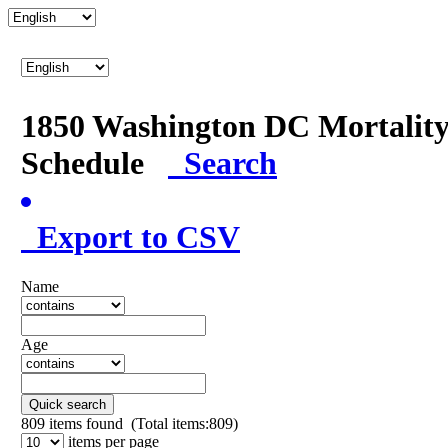
1850 Washington DC Mortalit
Schedule
Search
Export to CSV
Name
Age
Quick search
809
items found (Total items:809)
items per page