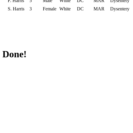
F. Harris
5
Male
White
DC
MAR
Dysentery
S. Harris
3
Female
White
DC
MAR
Dysentery
Done!