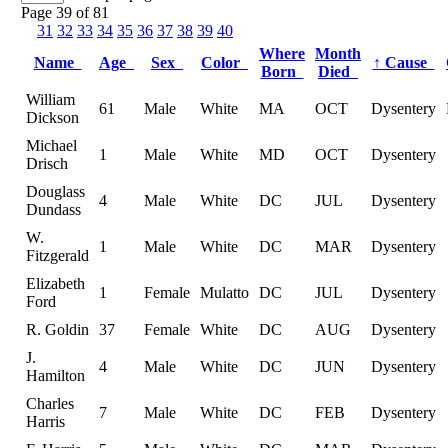
Page 39 of 81
31
32
33
34
35
36
37
38
39
40
Where
Month
Name
Age
Sex
Color
↑
Cause
Born
Died
William
61
Male
White
MA
OCT
Dysentery
Dickson
Michael
1
Male
White
MD
OCT
Dysentery
Drisch
Douglass
4
Male
White
DC
JUL
Dysentery
Dundass
W.
1
Male
White
DC
MAR
Dysentery
Fitzgerald
Elizabeth
1
Female
Mulatto
DC
JUL
Dysentery
Ford
R. Goldin
37
Female
White
DC
AUG
Dysentery
J.
4
Male
White
DC
JUN
Dysentery
Hamilton
Charles
7
Male
White
DC
FEB
Dysentery
Harris