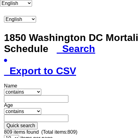
1850 Washington DC Mortali
Schedule
Search
Export to CSV
Name
Age
Quick search
809
items found (Total items:809)