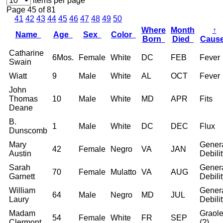
items per page
Page 45 of 81
41
42
43
44
45
46
47
48
49
50
Where
Month
↑
Name
Age
Sex
Color
Born
Died
Caus
Catharine
6Mos.
Female
White
DC
FEB
Fever
Swain
Wiatt
9
Male
White
AL
OCT
Fever
John
Thomas
10
Male
White
MD
APR
Fits
Deane
B.
1
Male
White
DC
DEC
Flux
Dunscomb
Mary
Gener
42
Female
Negro
VA
JAN
Austin
Debili
Sarah
Gener
70
Female
Mulatto
VA
AUG
Garnett
Debili
William
Gener
64
Male
Negro
MD
JUL
Laury
Debili
Madam
Graol
54
Female
White
FR
SEP
Clermont
(?)