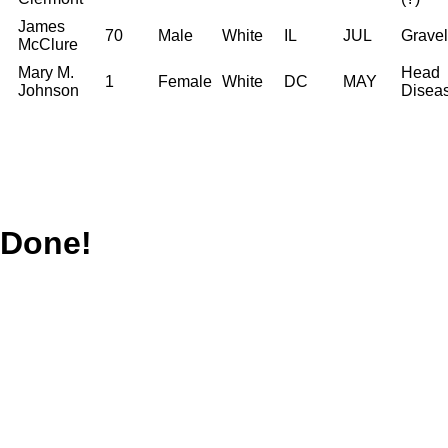
James
70
Male
White
IL
JUL
Gravel
McClure
Mary M.
Head
1
Female
White
DC
MAY
Johnson
Disea
Done!