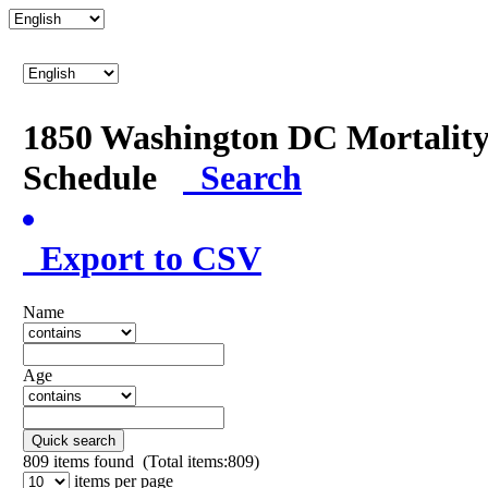
1850 Washington DC Mortalit
Schedule
Search
Export to CSV
Name
Age
Quick search
809
items found (Total items:809)
items per page