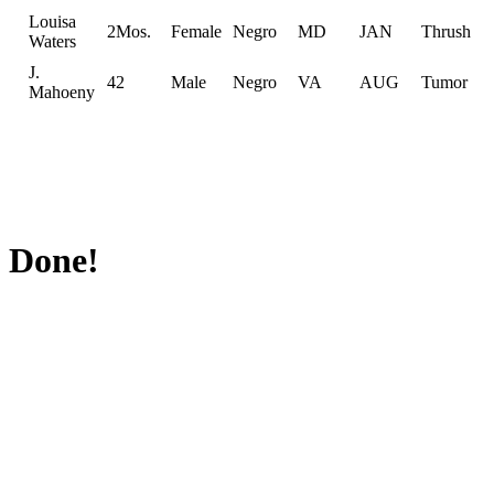
Louisa
2Mos.
Female
Negro
MD
JAN
Thrush
Waters
J.
42
Male
Negro
VA
AUG
Tumor
Mahoeny
Done!