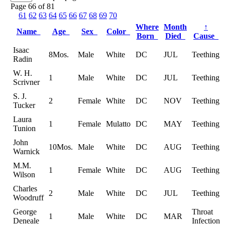
Page 66 of 81
61
62
63
64
65
66
67
68
69
70
Where
Month
↑
Name
Age
Sex
Color
Born
Died
Cause
Isaac
8Mos.
Male
White
DC
JUL
Teething
Radin
W. H.
1
Male
White
DC
JUL
Teething
Scrivner
S. J.
2
Female
White
DC
NOV
Teething
Tucker
Laura
1
Female
Mulatto
DC
MAY
Teething
Tunion
John
10Mos.
Male
White
DC
AUG
Teething
Warnick
M.M.
1
Female
White
DC
AUG
Teething
Wilson
Charles
2
Male
White
DC
JUL
Teething
Woodruff
George
Throat
1
Male
White
DC
MAR
Deneale
Infection