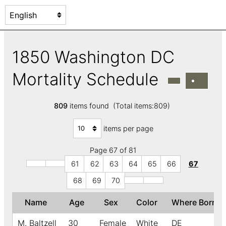
1850 Washington DC
Mortality Schedule
809
items found (Total items:809)
items per page
Page 67 of 81
61
62
63
64
65
66
67
68
69
70
Name
Age
Sex
Color
Where Born
M. Baltzell
30
Female
White
DE