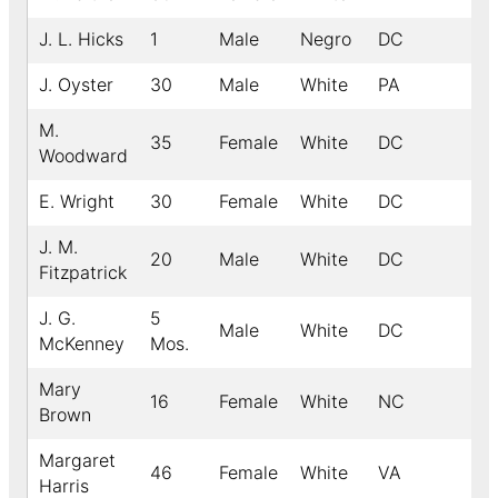
J. L. Hicks
1
Male
Negro
DC
J. Oyster
30
Male
White
PA
M.
35
Female
White
DC
Woodward
E. Wright
30
Female
White
DC
J. M.
20
Male
White
DC
Fitzpatrick
J. G.
5
Male
White
DC
McKenney
Mos.
Mary
16
Female
White
NC
Brown
Margaret
46
Female
White
VA
Harris