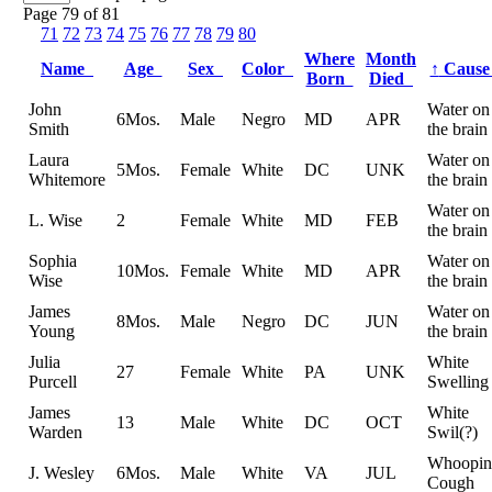
Page 79 of 81
71
72
73
74
75
76
77
78
79
80
Where
Month
Name
Age
Sex
Color
↑
Caus
Born
Died
John
Water on
6Mos.
Male
Negro
MD
APR
Smith
the brain
Laura
Water on
5Mos.
Female
White
DC
UNK
Whitemore
the brain
Water on
L. Wise
2
Female
White
MD
FEB
the brain
Sophia
Water on
10Mos.
Female
White
MD
APR
Wise
the brain
James
Water on
8Mos.
Male
Negro
DC
JUN
Young
the brain
Julia
White
27
Female
White
PA
UNK
Purcell
Swelling
James
White
13
Male
White
DC
OCT
Warden
Swil(?)
Whoopin
J. Wesley
6Mos.
Male
White
VA
JUL
Cough