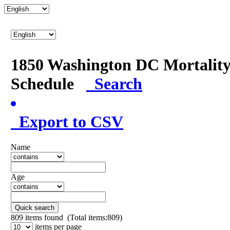
1850 Washington DC Mortalit
Schedule
Search
Export to CSV
Name
Age
Quick search
809
items found (Total items:809)
items per page