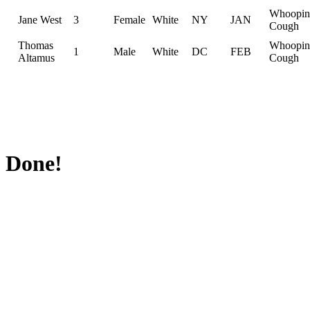
Whoopin
Jane West
3
Female
White
NY
JAN
Cough
Thomas
Whoopin
1
Male
White
DC
FEB
Altamus
Cough
Done!