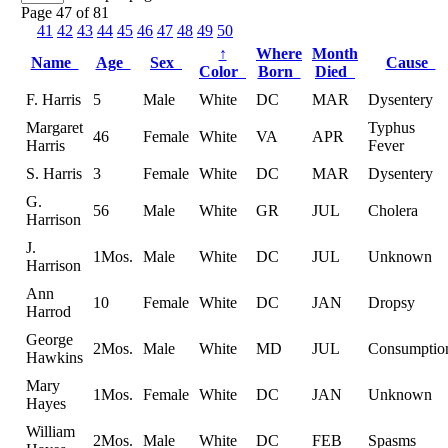
Page 47 of 81
41
42
43
44
45
46
47
48
49
50
↑
Where
Month
Name
Age
Sex
Cause
Color
Born
Died
F. Harris
5
Male
White
DC
MAR
Dysentery
Margaret
Typhus
46
Female
White
VA
APR
Harris
Fever
S. Harris
3
Female
White
DC
MAR
Dysentery
G.
56
Male
White
GR
JUL
Cholera
Harrison
J.
1Mos.
Male
White
DC
JUL
Unknown
Harrison
Ann
10
Female
White
DC
JAN
Dropsy
Harrod
George
2Mos.
Male
White
MD
JUL
Consumptio
Hawkins
Mary
1Mos.
Female
White
DC
JAN
Unknown
Hayes
William
2Mos.
Male
White
DC
FEB
Spasms