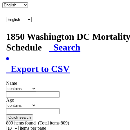
1850 Washington DC Mortalit
Schedule
Search
Export to CSV
Name
Age
Quick search
809
items found (Total items:809)
items per page