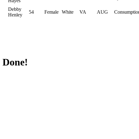
Hayes
Debby
54
Female
White
VA
AUG
Consumptio
Henley
Done!