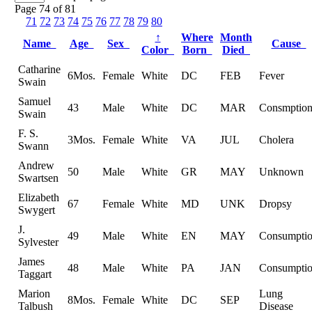
Page 74 of 81
71
72
73
74
75
76
77
78
79
80
↑
Where
Month
Name
Age
Sex
Cause
Color
Born
Died
Catharine
6Mos.
Female
White
DC
FEB
Fever
Swain
Samuel
43
Male
White
DC
MAR
Consmptio
Swain
F. S.
3Mos.
Female
White
VA
JUL
Cholera
Swann
Andrew
50
Male
White
GR
MAY
Unknown
Swartsen
Elizabeth
67
Female
White
MD
UNK
Dropsy
Swygert
J.
49
Male
White
EN
MAY
Consumpti
Sylvester
James
48
Male
White
PA
JAN
Consumpti
Taggart
Marion
Lung
8Mos.
Female
White
DC
SEP
Talbush
Disease