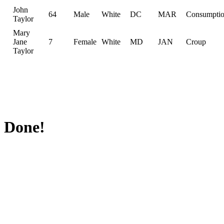
John
64
Male
White
DC
MAR
Consumpti
Taylor
Mary
Jane
7
Female
White
MD
JAN
Croup
Taylor
Done!