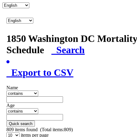
1850 Washington DC Mortalit
Schedule
Search
Export to CSV
Name
Age
Quick search
809
items found (Total items:809)
items per page