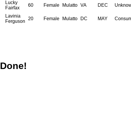
Lucky
60
Female
Mulatto
VA
DEC
Unkno
Fairfax
Lavinia
20
Female
Mulatto
DC
MAY
Consum
Ferguson
Done!