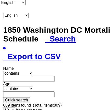
1850 Washington DC Mortali
Schedule
Search
Export to CSV
Name
Age
Quick search
809
items found (Total items:809)