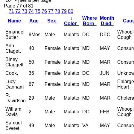
items per page
Page 77 of 81
71
72
73
74
75
76
77
78
79
80
↓
Where
Month
Name
Age
Sex
Cau
Color
Born
Died
Emanuel
Whoopi
9Mos.
Male
Mulatto
DC
DEC
Butler
Cough
Ann
40
Female
Mulatto
MD
MAY
Consum
Clagett
Biney
50
Female
Mulatto
MD
MAR
Consum
Claggett
Cook,
36
Female
Mulatto
DC
JUN
Unkno
Lucy
Enlarg
67
Female
Mulatto
MD
MAR
Danham
Heart
R.
29
Male
Mulatto
MD
MAR
Choler
Davidson
William
Whoopi
2
Male
Mulatto
DC
FEB
Davis
Cough
Samuel
49
Male
Mulatto
VA
MAY
Consum
Everet