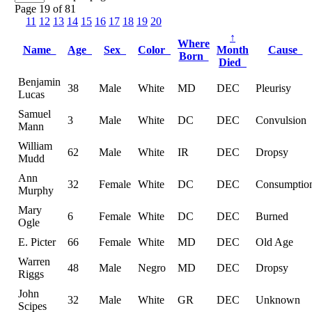
Page 19 of 81
11
12
13
14
15
16
17
18
19
20
↑
Where
Name
Age
Sex
Color
Month
Cause
Born
Died
Benjamin
38
Male
White
MD
DEC
Pleurisy
Lucas
Samuel
3
Male
White
DC
DEC
Convulsion
Mann
William
62
Male
White
IR
DEC
Dropsy
Mudd
Ann
32
Female
White
DC
DEC
Consumptio
Murphy
Mary
6
Female
White
DC
DEC
Burned
Ogle
E. Picter
66
Female
White
MD
DEC
Old Age
Warren
48
Male
Negro
MD
DEC
Dropsy
Riggs
John
32
Male
White
GR
DEC
Unknown
Scipes