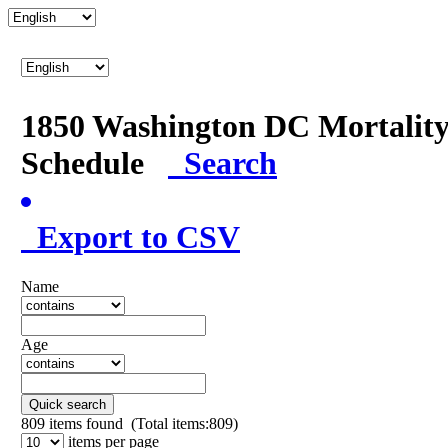
1850 Washington DC Mortalit
Schedule
Search
Export to CSV
Name
Age
Quick search
809
items found (Total items:809)
items per page