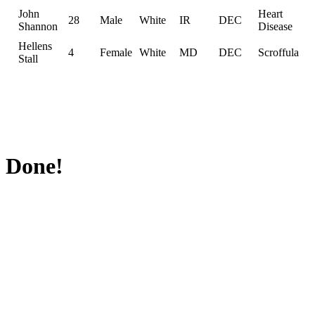
John
Heart
28
Male
White
IR
DEC
Shannon
Disease
Hellens
4
Female
White
MD
DEC
Scroffula
Stall
Done!