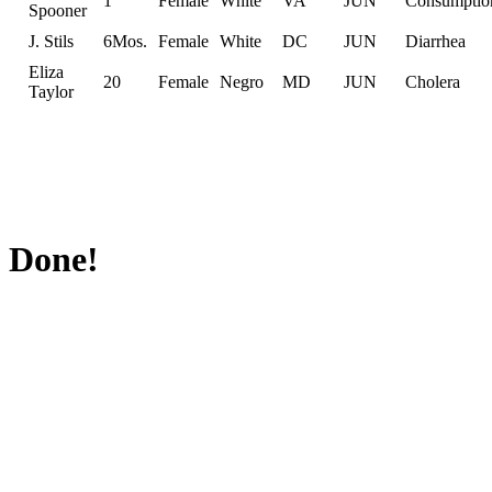
1
Female
White
VA
JUN
Consumptio
Spooner
J. Stils
6Mos.
Female
White
DC
JUN
Diarrhea
Eliza
20
Female
Negro
MD
JUN
Cholera
Taylor
Done!