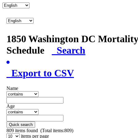
1850 Washington DC Mortalit
Schedule
Search
Export to CSV
Name
Age
Quick search
809
items found (Total items:809)
items per page