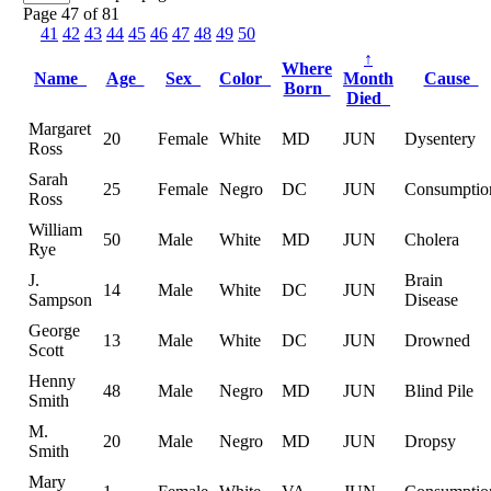
Page 47 of 81
41
42
43
44
45
46
47
48
49
50
↑
Where
Name
Age
Sex
Color
Month
Cause
Born
Died
Margaret
20
Female
White
MD
JUN
Dysentery
Ross
Sarah
25
Female
Negro
DC
JUN
Consumptio
Ross
William
50
Male
White
MD
JUN
Cholera
Rye
J.
Brain
14
Male
White
DC
JUN
Sampson
Disease
George
13
Male
White
DC
JUN
Drowned
Scott
Henny
48
Male
Negro
MD
JUN
Blind Pile
Smith
M.
20
Male
Negro
MD
JUN
Dropsy
Smith
Mary