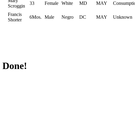
Mary
33
Female
White
MD
MAY
Consumpti
Scroggin
Francis
6Mos.
Male
Negro
DC
MAY
Unknown
Shorter
Done!