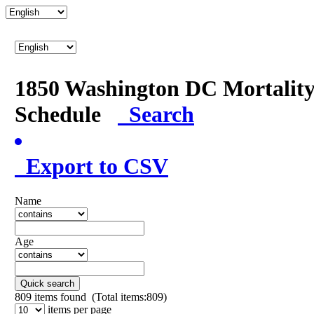
1850 Washington DC Mortalit
Schedule
Search
Export to CSV
Name
Age
Quick search
809
items found (Total items:809)
items per page