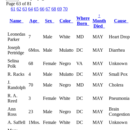
Page 63 of 81
61
62
63
64
65
66
67
68
69
70
↑
Where
Name
Age
Sex
Color
Month
Cause
Born
Died
Leonedas
7
Male
White
MD
MAY
Heart Drop
Parker
Joseph
6Mos.
Male
Mulatto
DC
MAY
Diarrhea
Pertridge
Selina
68
Female
Negro
VA
MAY
Unknown
Polk
R. Racks
4
Male
Mulatto
DC
MAY
Small Pox
J.
70
Male
Negro
MD
MAY
Cholera
Randolph
R. A.
3
Female
White
DC
MAY
Pneumonia
Reed
Ann
Brain
23
Male
Negro
DC
MAY
Ross
Congestion
A. Saffell
1Mos.
Female
White
DC
MAY
Unknown