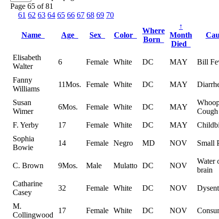
Page 65 of 81
61
62
63
64
65
66
67
68
69
70
↑
Where
Name
Age
Sex
Color
Month
Ca
Born
Died
Elisabeth
6
Female
White
DC
MAY
Bill Fe
Walter
Fanny
11Mos.
Female
White
DC
MAY
Diarrh
Williams
Susan
Whoop
6Mos.
Female
White
DC
MAY
Wimer
Cough
F. Yerby
17
Female
White
DC
MAY
Childbi
Sophia
14
Female
Negro
MD
NOV
Small 
Bowie
Water 
C. Brown
9Mos.
Male
Mulatto
DC
NOV
brain
Catharine
32
Female
White
DC
NOV
Dysent
Casey
M.
17
Female
White
DC
NOV
Consu
Collingwood