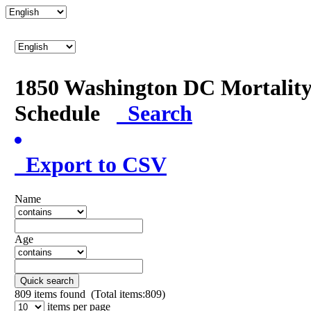
1850 Washington DC Mortalit
Schedule
Search
Export to CSV
Name
Age
Quick search
809
items found (Total items:809)
items per page