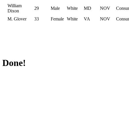
William
29
Male
White
MD
NOV
Consu
Dixon
M. Glover
33
Female
White
VA
NOV
Consu
Done!