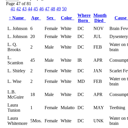
Page 47 of 81
41
42
43
44
45
46
47
48
49
50
Where
Month
↑
Name
Age
Sex
Color
Caus
Born
Died
L. Johnson
6
Female
White
DC
NOV
Brain Fev
L. Johnson
20
Female
White
DC
JUL
Dysentery
L. Q.
Water on 
2
Male
White
DC
FEB
Brooks
brain
L.
45
Male
White
IR
APR
Consumpt
Scamlon
L. Shirley
2
Female
White
DC
JAN
Scarlet Fe
Water on 
L. Wise
2
Female
White
MD
FEB
brain
L.B.
18
Male
White
DC
APR
Consumpt
McGuire
Laura
1
Female
Mulatto
DC
MAY
Teething
Tunion
Laura
Water on 
5Mos.
Female
White
DC
UNK
Whitemore
brain