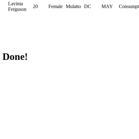
Lavinia
20
Female
Mulatto
DC
MAY
Consumpt
Ferguson
Done!