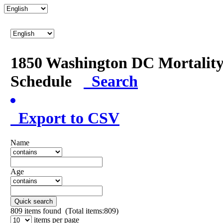
1850 Washington DC Mortalit
Schedule
Search
Export to CSV
Name
Age
Quick search
809
items found (Total items:809)
items per page