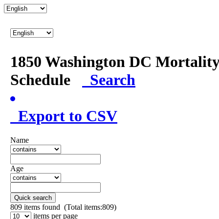
1850 Washington DC Mortalit
Schedule
Search
Export to CSV
Name
Age
Quick search
809
items found (Total items:809)
items per page