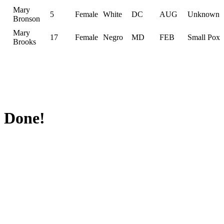
Mary
5
Female
White
DC
AUG
Unknown
Bronson
Mary
17
Female
Negro
MD
FEB
Small Pox
Brooks
Done!