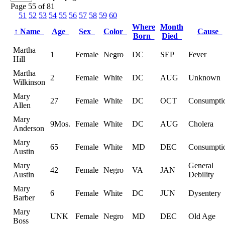
Page 55 of 81
51
52
53
54
55
56
57
58
59
60
Where
Month
↑
Name
Age
Sex
Color
Cause
Born
Died
Martha
1
Female
Negro
DC
SEP
Fever
Hill
Martha
2
Female
White
DC
AUG
Unknown
Wilkinson
Mary
27
Female
White
DC
OCT
Consumpti
Allen
Mary
9Mos.
Female
White
DC
AUG
Cholera
Anderson
Mary
65
Female
White
MD
DEC
Consumpti
Austin
Mary
General
42
Female
Negro
VA
JAN
Austin
Debility
Mary
6
Female
White
DC
JUN
Dysentery
Barber
Mary
UNK
Female
Negro
MD
DEC
Old Age
Boss