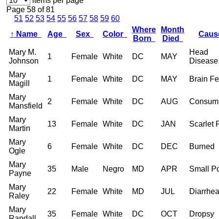
items per page
Page 58 of 81
51
52
53
54
55
56
57
58
59
60
Where
Month
↑
Name
Age
Sex
Color
Cau
Born
Died
Mary M.
Head
1
Female
White
DC
MAY
Johnson
Disease
Mary
1
Female
White
DC
MAY
Brain Fe
Magill
Mary
2
Female
White
DC
AUG
Consump
Mansfield
Mary
13
Female
White
DC
JAN
Scarlet 
Martin
Mary
6
Female
White
DC
DEC
Burned
Ogle
Mary
35
Male
Negro
MD
APR
Small P
Payne
Mary
22
Female
White
MD
JUL
Diarrhe
Raley
Mary
35
Female
White
DC
OCT
Dropsy
Randall