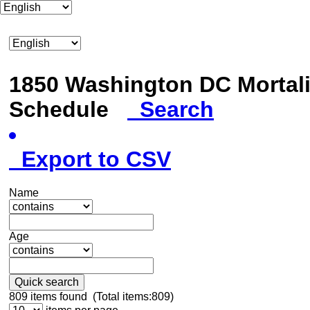
1850 Washington DC Mortali
Schedule
Search
Export to CSV
Name
Age
Quick search
809
items found (Total items:809)