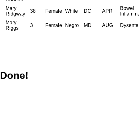
Mary
Bowel
38
Female
White
DC
APR
Ridgway
Inflamma
Mary
3
Female
Negro
MD
AUG
Dysente
Riggs
Done!