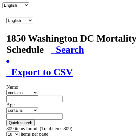
1850 Washington DC Mortalit
Schedule
Search
Export to CSV
Name
Age
Quick search
809
items found (Total items:809)
items per page