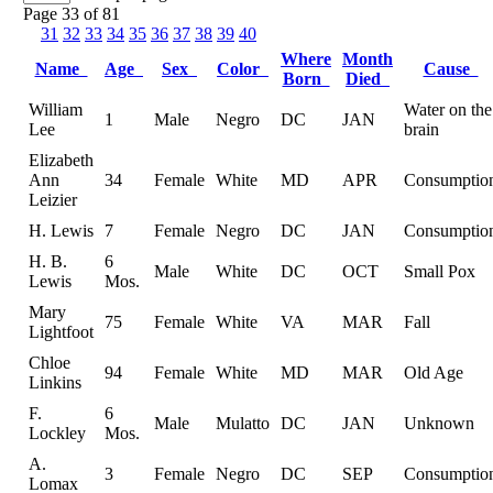
Page 33 of 81
31
32
33
34
35
36
37
38
39
40
Where
Month
Name
Age
Sex
Color
Cause
Born
Died
William
Water on the
1
Male
Negro
DC
JAN
Lee
brain
Elizabeth
Ann
34
Female
White
MD
APR
Consumptio
Leizier
H. Lewis
7
Female
Negro
DC
JAN
Consumptio
H. B.
6
Male
White
DC
OCT
Small Pox
Lewis
Mos.
Mary
75
Female
White
VA
MAR
Fall
Lightfoot
Chloe
94
Female
White
MD
MAR
Old Age
Linkins
F.
6
Male
Mulatto
DC
JAN
Unknown
Lockley
Mos.
A.
3
Female
Negro
DC
SEP
Consumptio
Lomax