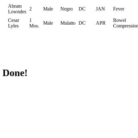
Abram
2
Male
Negro
DC
JAN
Fever
Lowndes
Cesar
1
Bowel
Male
Mulatto
DC
APR
Lyles
Mos.
Compressio
Done!