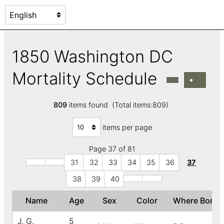
1850 Washington DC
Mortality Schedule
809
items found (Total items:809)
items per page
Page 37 of 81
31
32
33
34
35
36
37
38
39
40
Name
Age
Sex
Color
Where Born
J. G.
5