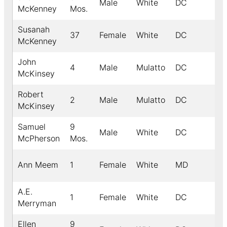
Male
White
DC
McKenney
Mos.
Susanah
37
Female
White
DC
McKenney
John
4
Male
Mulatto
DC
McKinsey
Robert
2
Male
Mulatto
DC
McKinsey
Samuel
9
Male
White
DC
McPherson
Mos.
Ann Meem
1
Female
White
MD
A.E.
1
Female
White
DC
Merryman
Ellen
9