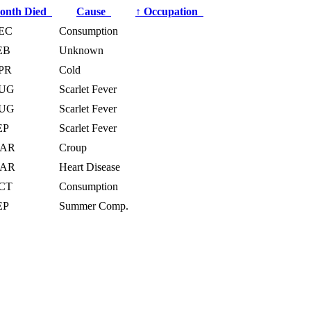
onth Died
Cause
↑
Occupation
EC
Consumption
EB
Unknown
PR
Cold
UG
Scarlet Fever
UG
Scarlet Fever
EP
Scarlet Fever
AR
Croup
AR
Heart Disease
CT
Consumption
EP
Summer Comp.