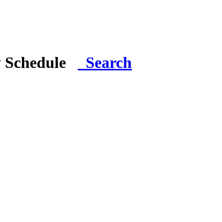
y Schedule
Search