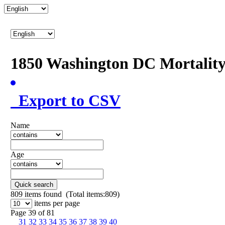
1850 Washington DC Mortalit
Export to CSV
Name
Age
Quick search
809
items found (Total items:809)
items per page
Page 39 of 81
31
32
33
34
35
36
37
38
39
40