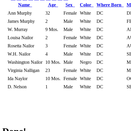
Name
Age
Sex
Color
Where Born
M
Ann Murphy
32
Female
White
DC
D
James Murphy
2
Male
White
DC
F
W. Murray
9 Mos.
Male
White
DC
A
Louisa Nailor
2
Female
White
DC
A
Rosetta Nailor
3
Female
White
DC
A
W.H. Nailor
4
Male
White
DC
S
Washington Nailor
10 Mos.
Male
Negro
DC
M
Virginia Nalligan
23
Female
White
DC
M
Ida Naylor
10 Mos.
Female
White
DC
O
D. Nelson
1
Male
White
DC
S