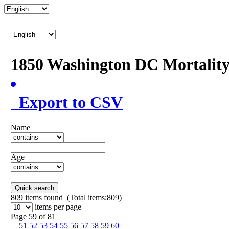
1850 Washington DC Mortalit
Export to CSV
Name
Age
Quick search
809
items found (Total items:809)
items per page
Page 59 of 81
51
52
53
54
55
56
57
58
59
60