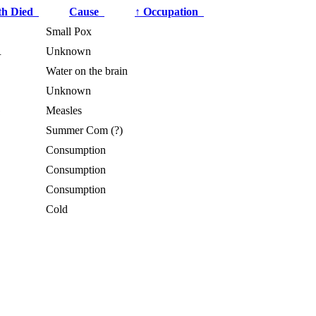
th Died
Cause
↑
Occupation
Small Pox
R
Unknown
Water on the brain
Unknown
G
Measles
Summer Com (?)
Consumption
Consumption
Consumption
Cold