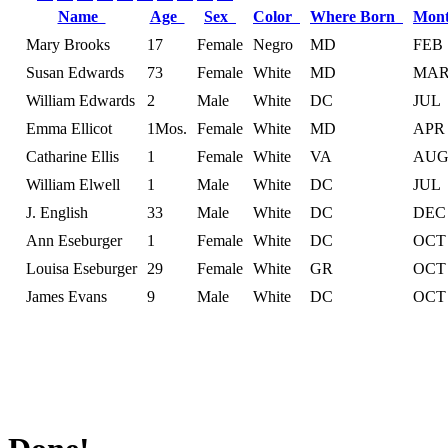
Name
Age
Sex
Color
Where Born
Mon
Mary Brooks
17
Female
Negro
MD
FEB
Susan Edwards
73
Female
White
MD
MA
William Edwards
2
Male
White
DC
JUL
Emma Ellicot
1Mos.
Female
White
MD
APR
Catharine Ellis
1
Female
White
VA
AU
William Elwell
1
Male
White
DC
JUL
J. English
33
Male
White
DC
DEC
Ann Eseburger
1
Female
White
DC
OCT
Louisa Eseburger
29
Female
White
GR
OCT
James Evans
9
Male
White
DC
OCT