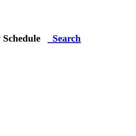
y Schedule
Search