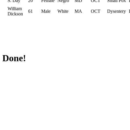
S. Day
20
Female
Negro
MD
OCT
Small Pox
William
61
Male
White
MA
OCT
Dysentery
Dickson
Done!