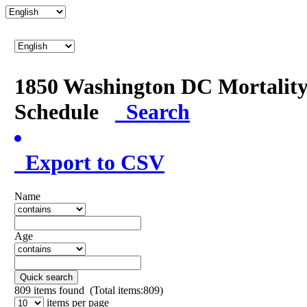
1850 Washington DC Mortalit
Schedule
Search
Export to CSV
Name
Age
Quick search
809
items found (Total items:809)
items per page