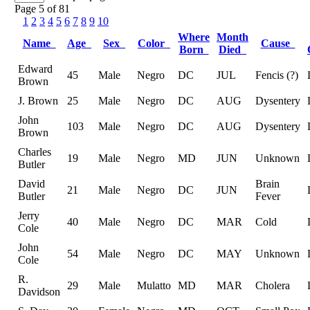
Page 5 of 81
1
2
3
4
5
6
7
8
9
10
Where
Month
Name
Age
Sex
Color
Cause
Born
Died
Edward
45
Male
Negro
DC
JUL
Fencis (?)
Brown
J. Brown
25
Male
Negro
DC
AUG
Dysentery
John
103
Male
Negro
DC
AUG
Dysentery
Brown
Charles
19
Male
Negro
MD
JUN
Unknown
Butler
David
Brain
21
Male
Negro
DC
JUN
Butler
Fever
Jerry
40
Male
Negro
DC
MAR
Cold
Cole
John
54
Male
Negro
DC
MAY
Unknown
Cole
R.
29
Male
Mulatto
MD
MAR
Cholera
Davidson