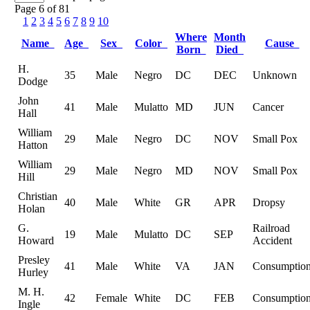
Page 6 of 81
1
2
3
4
5
6
7
8
9
10
Where
Month
Name
Age
Sex
Color
Cause
Born
Died
H.
35
Male
Negro
DC
DEC
Unknown
Dodge
John
41
Male
Mulatto
MD
JUN
Cancer
Hall
William
29
Male
Negro
DC
NOV
Small Pox
Hatton
William
29
Male
Negro
MD
NOV
Small Pox
Hill
Christian
40
Male
White
GR
APR
Dropsy
Holan
G.
Railroad
19
Male
Mulatto
DC
SEP
Howard
Accident
Presley
41
Male
White
VA
JAN
Consumptio
Hurley
M. H.
42
Female
White
DC
FEB
Consumptio
Ingle