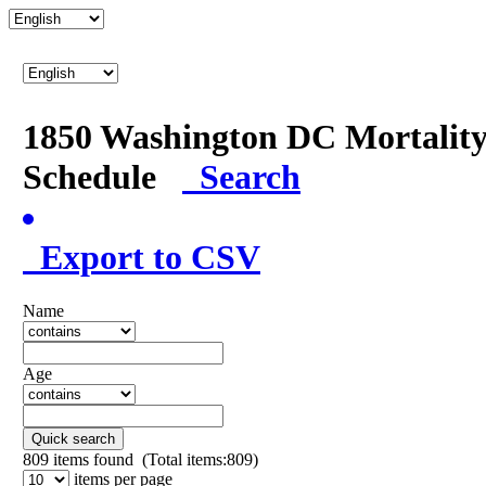
1850 Washington DC Mortalit
Schedule
Search
Export to CSV
Name
Age
Quick search
809
items found (Total items:809)
items per page