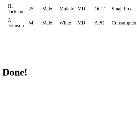
H.
25
Male
Mulatto
MD
OCT
Small Pox
Jackson
J.
54
Male
White
MD
APR
Consumptio
Johnson
Done!