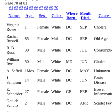
Page 70 of 81
61
62
63
64
65
66
67
68
69
70
Where
Month
Name
Age
Sex
Color
Cause
Born
Died
Virginia
1
Female
White
DC
SEP
Cholera
Rowe
Rachal
85
Female
Mulatto
DC
SEP
Old Age
Russell
R. B.
30
Male
White
DC
JUL
Consumpti
Rusz
William
50
Male
White
MD
JUN
Cholera
Rye
A. Saffell
1Mos.
Female
White
DC
MAY
Unknown
J.
Brain
14
Male
White
DC
JUN
Sampson
Disease
E.
Bowel
27
Female
White
GR
FEB
Schneider
Inflammati
Gotlieb
2
Male
White
DC
APR
Scarlet Fev
Schultz