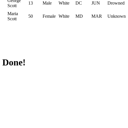
George
13
Male
White
DC
JUN
Drowned
Scott
Maria
50
Female
White
MD
MAR
Unknown
Scott
Done!