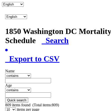
1850 Washington DC Mortalit
Schedule
Search
Export to CSV
Name
Age
Quick search
809
items found (Total items:809)
items per page