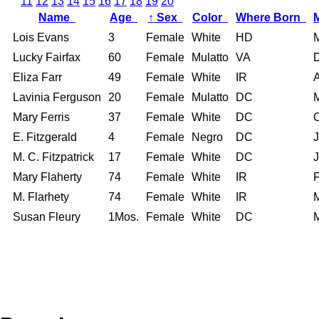
11
12
13
14
15
16
17
18
19
20
Name
Age
↑
Sex
Color
Where Born
Lois Evans
3
Female
White
HD
Lucky Fairfax
60
Female
Mulatto
VA
Eliza Farr
49
Female
White
IR
Lavinia Ferguson
20
Female
Mulatto
DC
Mary Ferris
37
Female
White
DC
E. Fitzgerald
4
Female
Negro
DC
M. C. Fitzpatrick
17
Female
White
DC
Mary Flaherty
74
Female
White
IR
M. Flarhety
74
Female
White
IR
Susan Fleury
1Mos.
Female
White
DC