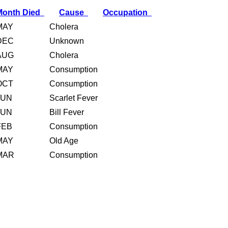
Month Died
Cause
Occupation
MAY
Cholera
DEC
Unknown
AUG
Cholera
MAY
Consumption
OCT
Consumption
JUN
Scarlet Fever
JUN
Bill Fever
FEB
Consumption
MAY
Old Age
MAR
Consumption