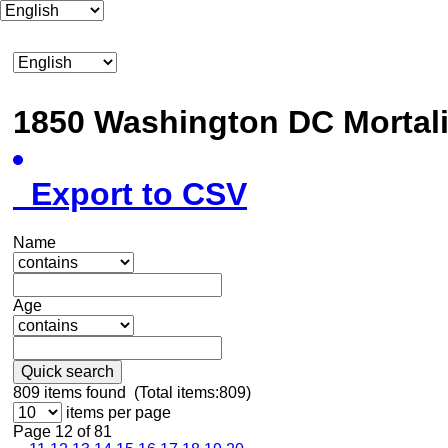
1850 Washington DC Mortal
Export to CSV
Name
Age
Quick search
809
items found (Total items:809)
items per page
Page 12 of 81