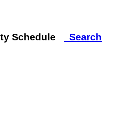
ity Schedule
Search