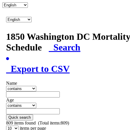
1850 Washington DC Mortalit
Schedule
Search
Export to CSV
Name
Age
Quick search
809
items found (Total items:809)
items per page