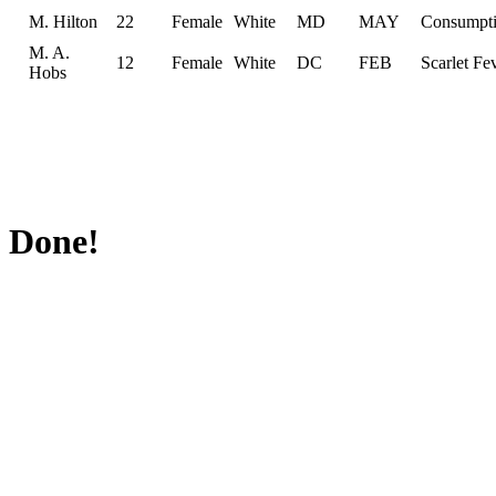
M. Hilton
22
Female
White
MD
MAY
Consumpt
M. A.
12
Female
White
DC
FEB
Scarlet Fe
Hobs
Done!