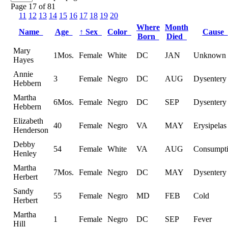
Page 17 of 81
11
12
13
14
15
16
17
18
19
20
Where
Month
Name
Age
↑
Sex
Color
Cause
Born
Died
Mary
1Mos.
Female
White
DC
JAN
Unknown
Hayes
Annie
3
Female
Negro
DC
AUG
Dysentery
Hebbern
Martha
6Mos.
Female
Negro
DC
SEP
Dysentery
Hebbern
Elizabeth
40
Female
Negro
VA
MAY
Erysipelas
Henderson
Debby
54
Female
White
VA
AUG
Consumpt
Henley
Martha
7Mos.
Female
Negro
DC
MAY
Dysentery
Herbert
Sandy
55
Female
Negro
MD
FEB
Cold
Herbert
Martha
1
Female
Negro
DC
SEP
Fever
Hill