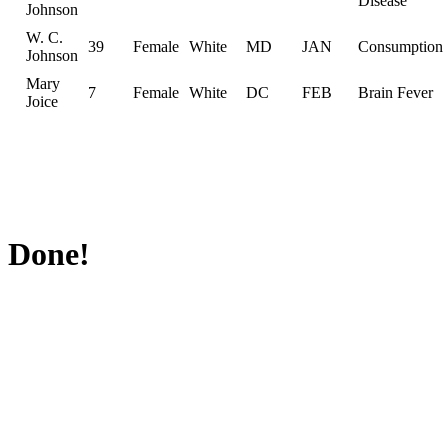
Disease
Johnson
W. C.
39
Female
White
MD
JAN
Consumption
Johnson
Mary
7
Female
White
DC
FEB
Brain Fever
Joice
Done!