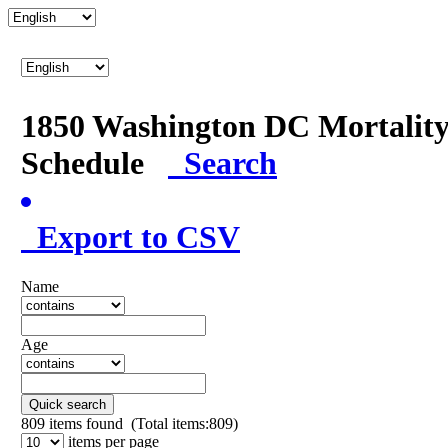
1850 Washington DC Mortalit
Schedule
Search
Export to CSV
Name
Age
Quick search
809
items found (Total items:809)
items per page