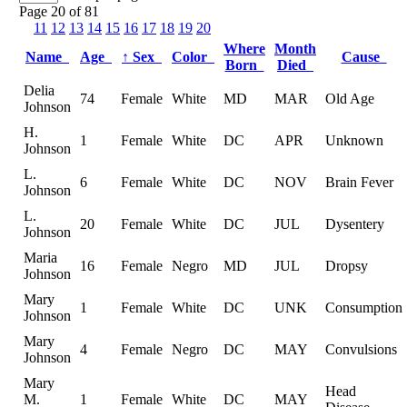
Page 20 of 81
11
12
13
14
15
16
17
18
19
20
Where
Month
Name
Age
↑
Sex
Color
Cause
Born
Died
Delia
74
Female
White
MD
MAR
Old Age
Johnson
H.
1
Female
White
DC
APR
Unknown
Johnson
L.
6
Female
White
DC
NOV
Brain Fever
Johnson
L.
20
Female
White
DC
JUL
Dysentery
Johnson
Maria
16
Female
Negro
MD
JUL
Dropsy
Johnson
Mary
1
Female
White
DC
UNK
Consumption
Johnson
Mary
4
Female
Negro
DC
MAY
Convulsions
Johnson
Mary
Head
M.
1
Female
White
DC
MAY