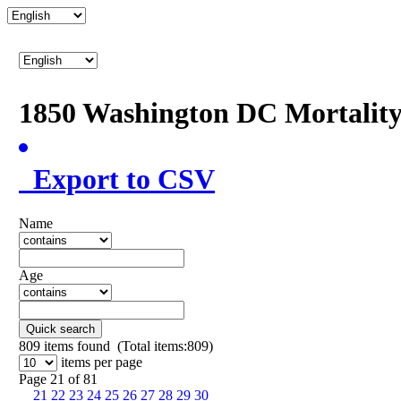
1850 Washington DC Mortalit
Export to CSV
Name
Age
Quick search
809
items found (Total items:809)
items per page
Page 21 of 81
21
22
23
24
25
26
27
28
29
30