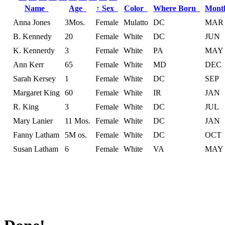
Name
Age
↑
Sex
Color
Where Born
Mont
Anna Jones
3Mos.
Female
Mulatto
DC
MAR
B. Kennedy
20
Female
White
DC
JUN
K. Kennerdy
3
Female
White
PA
MAY
Ann Kerr
65
Female
White
MD
DEC
Sarah Kersey
1
Female
White
DC
SEP
Margaret King
60
Female
White
IR
JAN
R. King
3
Female
White
DC
JUL
Mary Lanier
11 Mos.
Female
White
DC
JAN
Fanny Latham
5M os.
Female
White
DC
OCT
Susan Latham
6
Female
White
VA
MAY