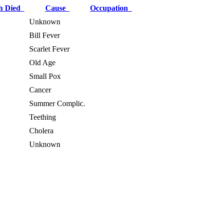
h Died
Cause
Occupation
Unknown
Bill Fever
Scarlet Fever
Old Age
Small Pox
Cancer
Summer Complic.
Teething
Cholera
Unknown