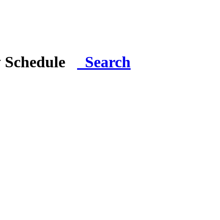
y Schedule
Search