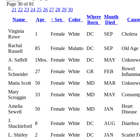
Page 30 of 81
21
22
23
24
25
26
27
28
29
30
Where
Month
Name
Age
↑
Sex
Color
Caus
Born
Died
Virginia
1
Female
White
DC
SEP
Cholera
Rowe
Rachal
85
Female
Mulatto
DC
SEP
Old Age
Russell
A. Saffell
1Mos.
Female
White
DC
MAY
Unknow
E.
Bowel
27
Female
White
GR
FEB
Schneider
Inflamma
Maria Scott
50
Female
White
MD
MAR
Unknow
Mary
33
Female
White
MD
MAY
Consump
Scroggin
Amelia
Heart
50
Female
White
MD
JAN
Sewell
Disease
J.
8
Female
White
DC
AUG
Diarrhea
Shackleford
L. Shirley
2
Female
White
DC
JAN
Scarlet F