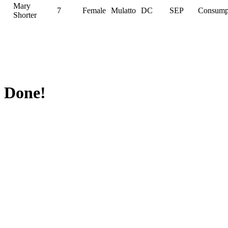
Mary
7
Female
Mulatto
DC
SEP
Consump
Shorter
Done!