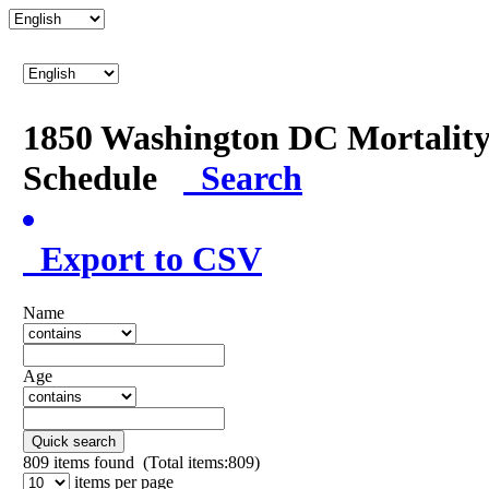
1850 Washington DC Mortalit
Schedule
Search
Export to CSV
Name
Age
Quick search
809
items found (Total items:809)
items per page