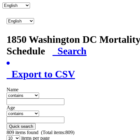
1850 Washington DC Mortalit
Schedule
Search
Export to CSV
Name
Age
Quick search
809
items found (Total items:809)
items per page