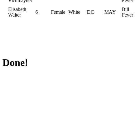
Vichmayher
Fever
Elisabeth
Bill
6
Female
White
DC
MAY
Walter
Fever
Done!