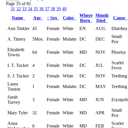
Page 35 of 81
31
32
33
34
35
36
37
38
39
40
Where
Month
Name
Age
↑
Sex
Color
Cause
Born
Died
Ann Tinkler
45
Female
White
EN
AUG
Diarrhea
Small
A. Tinney
5Mos.
Female
Mulatto
DC
DEC
Pox
Elizabeth
64
Female
White
MD
NOV
Pleurisy
Towns
Scarlet
I. T. Tucker
4
Female
White
DC
JUL
Fever
S. J. Tucker
2
Female
White
DC
NOV
Teething
Laura
1
Female
Mulatto
DC
MAY
Teething
Tunion
Sarah
3
Female
White
MD
JUN
Erysipeli
Turvey
Small
Mary Tyler
32
Female
White
MD
APR
Pox
Anna
Scarlet
6
Female
White
MD
FEB