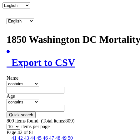
1850 Washington DC Mortalit
Export to CSV
Name
Age
Quick search
809
items found (Total items:809)
items per page
Page 42 of 81
41
42
43
44
45
46
47
48
49
50