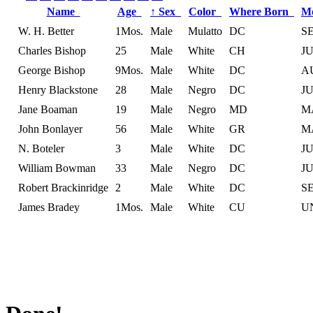
Name
Age
↑
Sex
Color
Where Born
M
W. H. Better
1Mos.
Male
Mulatto
DC
S
Charles Bishop
25
Male
White
CH
J
George Bishop
9Mos.
Male
White
DC
A
Henry Blackstone
28
Male
Negro
DC
J
Jane Boaman
19
Male
Negro
MD
M
John Bonlayer
56
Male
White
GR
M
N. Boteler
3
Male
White
DC
J
William Bowman
33
Male
Negro
DC
J
Robert Brackinridge
2
Male
White
DC
S
James Bradey
1Mos.
Male
White
CU
U