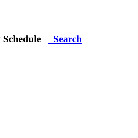
y Schedule
Search