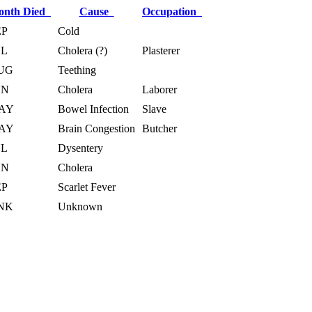
onth Died
Cause
Occupation
EP
Cold
UL
Cholera (?)
Plasterer
UG
Teething
UN
Cholera
Laborer
AY
Bowel Infection
Slave
AY
Brain Congestion
Butcher
UL
Dysentery
UN
Cholera
EP
Scarlet Fever
NK
Unknown