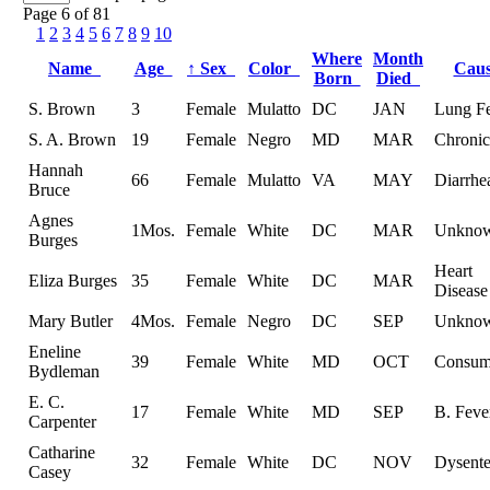
Page 6 of 81
1
2
3
4
5
6
7
8
9
10
Where
Month
Name
Age
↑
Sex
Color
Cau
Born
Died
S. Brown
3
Female
Mulatto
DC
JAN
Lung F
S. A. Brown
19
Female
Negro
MD
MAR
Chronic
Hannah
66
Female
Mulatto
VA
MAY
Diarrhe
Bruce
Agnes
1Mos.
Female
White
DC
MAR
Unkno
Burges
Heart
Eliza Burges
35
Female
White
DC
MAR
Disease
Mary Butler
4Mos.
Female
Negro
DC
SEP
Unkno
Eneline
39
Female
White
MD
OCT
Consum
Bydleman
E. C.
17
Female
White
MD
SEP
B. Feve
Carpenter
Catharine
32
Female
White
DC
NOV
Dysente
Casey