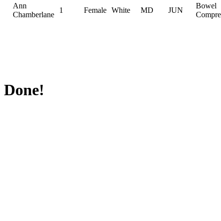
Ann
Bowel
1
Female
White
MD
JUN
Chamberlane
Compre
Done!