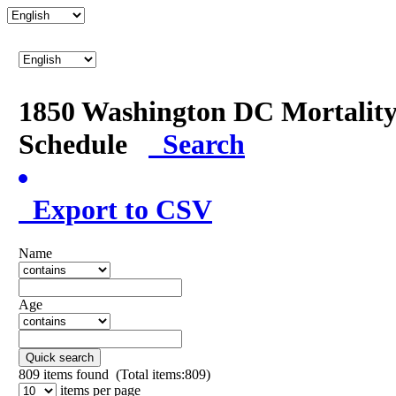
1850 Washington DC Mortalit
Schedule
Search
Export to CSV
Name
Age
Quick search
809
items found (Total items:809)
items per page