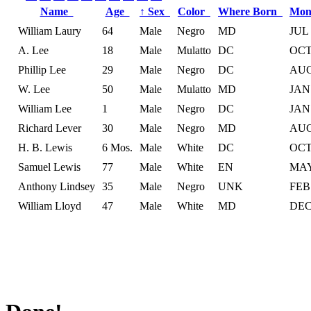
Name
Age
↑
Sex
Color
Where Born
Mon
William Laury
64
Male
Negro
MD
JUL
A. Lee
18
Male
Mulatto
DC
OC
Phillip Lee
29
Male
Negro
DC
AU
W. Lee
50
Male
Mulatto
MD
JAN
William Lee
1
Male
Negro
DC
JAN
Richard Lever
30
Male
Negro
MD
AU
H. B. Lewis
6 Mos.
Male
White
DC
OC
Samuel Lewis
77
Male
White
EN
MA
Anthony Lindsey
35
Male
Negro
UNK
FEB
William Lloyd
47
Male
White
MD
DE