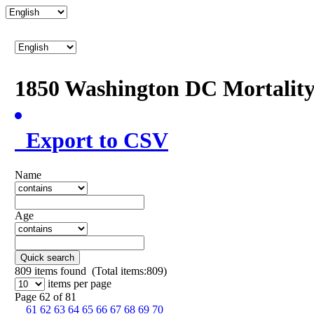
1850 Washington DC Mortalit
Export to CSV
Name
Age
Quick search
809
items found (Total items:809)
items per page
Page 62 of 81
61
62
63
64
65
66
67
68
69
70