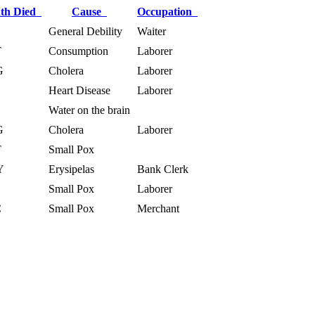
th Died
Cause
Occupation
General Debility
Waiter
T
Consumption
Laborer
G
Cholera
Laborer
Heart Disease
Laborer
Water on the brain
G
Cholera
Laborer
T
Small Pox
Y
Erysipelas
Bank Clerk
Small Pox
Laborer
C
Small Pox
Merchant