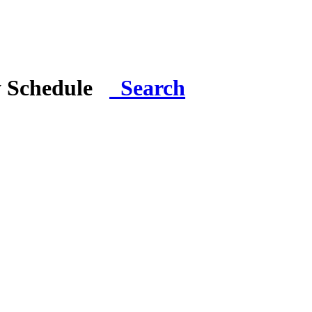
y Schedule
Search