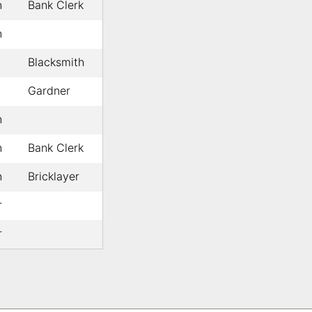
n
Bank Clerk
n
Blacksmith
Gardner
n
n
Bank Clerk
n
Bricklayer
r
r