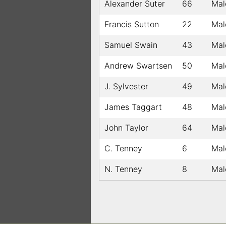
Alexander Suter
66
Mal
Francis Sutton
22
Mal
Samuel Swain
43
Mal
Andrew Swartsen
50
Mal
J. Sylvester
49
Mal
James Taggart
48
Mal
John Taylor
64
Mal
C. Tenney
6
Mal
N. Tenney
8
Mal