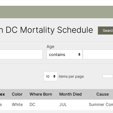
n DC Mortality Schedule
Searc
Age
items per page
ex
Color
Where Born
Month Died
Cause
e
White
DC
JUL
Summer Co