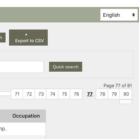
h
Export to CSV
Quick search
Page 77 of 81
71
72
73
74
75
76
77
78
79
80
Occupation
mp.