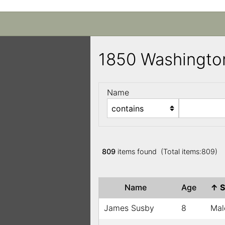
1850 Washingto
Name
809
items found (Total items:809)
Name
Age
↑
S
James Susby
8
Mal