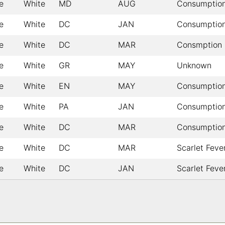
e
White
MD
AUG
Consumptio
e
White
DC
JAN
Consumptio
e
White
DC
MAR
Consmption
e
White
GR
MAY
Unknown
e
White
EN
MAY
Consumptio
e
White
PA
JAN
Consumptio
e
White
DC
MAR
Consumptio
e
White
DC
MAR
Scarlet Feve
e
White
DC
JAN
Scarlet Feve