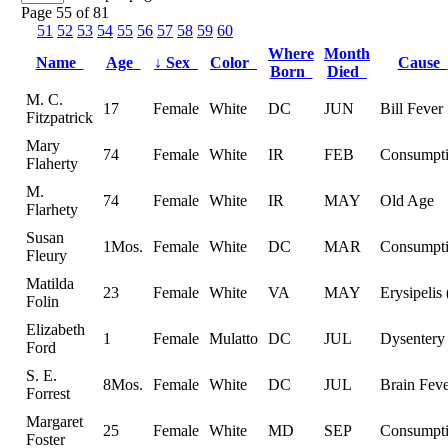
Page 55 of 81
51
52
53
54
55
56
57
58
59
60
Where
Month
Name
Age
↓
Sex
Color
Cause
Born
Died
M. C.
17
Female
White
DC
JUN
Bill Fever
Fitzpatrick
Mary
74
Female
White
IR
FEB
Consumpt
Flaherty
M.
74
Female
White
IR
MAY
Old Age
Flarhety
Susan
1Mos.
Female
White
DC
MAR
Consumpt
Fleury
Matilda
23
Female
White
VA
MAY
Erysipelis 
Folin
Elizabeth
1
Female
Mulatto
DC
JUL
Dysentery
Ford
S. E.
8Mos.
Female
White
DC
JUL
Brain Fev
Forrest
Margaret
25
Female
White
MD
SEP
Consumpt
Foster