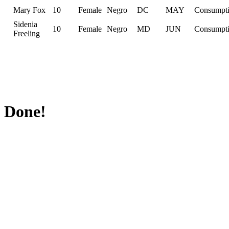
Mary Fox
10
Female
Negro
DC
MAY
Consumpt
Sidenia
10
Female
Negro
MD
JUN
Consumpt
Freeling
Done!