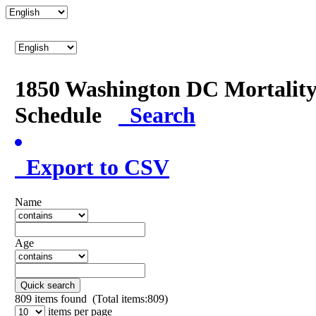
1850 Washington DC Mortalit
Schedule
Search
Export to CSV
Name
Age
Quick search
809
items found (Total items:809)
items per page