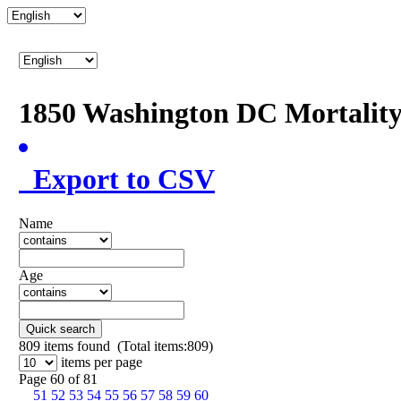
1850 Washington DC Mortalit
Export to CSV
Name
Age
Quick search
809
items found (Total items:809)
items per page
Page 60 of 81
51
52
53
54
55
56
57
58
59
60