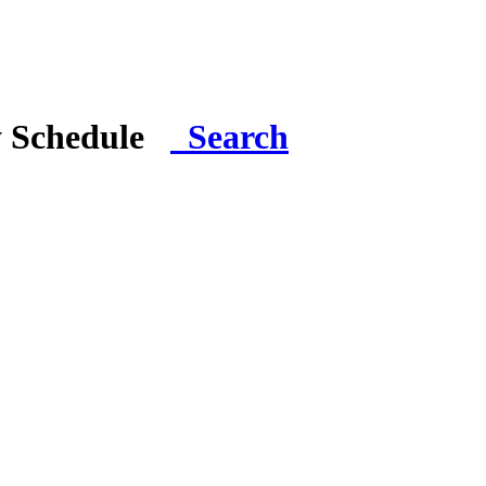
y Schedule
Search