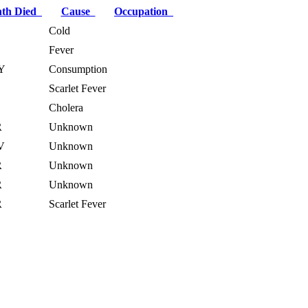
th Died
Cause
Occupation
B
Cold
Fever
Y
Consumption
B
Scarlet Fever
Cholera
R
Unknown
V
Unknown
R
Unknown
R
Unknown
R
Scarlet Fever