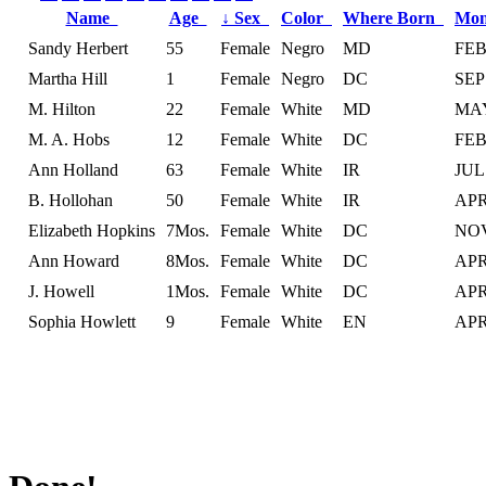
Name
Age
↓
Sex
Color
Where Born
Mon
Sandy Herbert
55
Female
Negro
MD
FE
Martha Hill
1
Female
Negro
DC
SEP
M. Hilton
22
Female
White
MD
MA
M. A. Hobs
12
Female
White
DC
FE
Ann Holland
63
Female
White
IR
JUL
B. Hollohan
50
Female
White
IR
AP
Elizabeth Hopkins
7Mos.
Female
White
DC
NO
Ann Howard
8Mos.
Female
White
DC
AP
J. Howell
1Mos.
Female
White
DC
AP
Sophia Howlett
9
Female
White
EN
AP