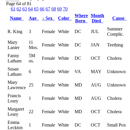
Page 64 of 81
61
62
63
64
65
66
67
68
69
70
Where
Month
Name
Age
↓
Sex
Color
Cause
Born
Died
Summer
R. King
3
Female
White
DC
JUL
Complic.
Mary
11
Female
White
DC
JAN
Teething
Lanier
Mos.
Fanny
5M
Female
White
DC
OCT
Cholera
Latham
os.
Susan
6
Female
White
VA
MAY
Unknown
Latham
Mary
25
Female
White
MD
AUG
Unknown
Lawrence
Francis
1
Female
White
MD
AUG
Cholera
Leary
Margaret
22
Female
White
MD
OCT
Cholera
Leary
Emma
1
Female
White
DC
OCT
Small Pox
Leckton