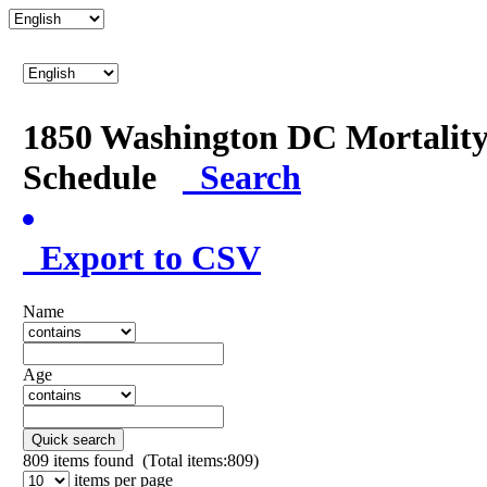
1850 Washington DC Mortalit
Schedule
Search
Export to CSV
Name
Age
Quick search
809
items found (Total items:809)
items per page