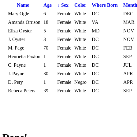
Name
Age
↓
Sex
Color
Where Born
Month
Mary Ogle
6
Female
White
DC
DEC
Amanda Orrison
18
Female
White
VA
MAR
Eliza Oyster
5
Female
White
MD
NOV
J. Oyster
3
Female
White
DC
NOV
M. Page
70
Female
White
DC
FEB
Henrietta Paxton
1
Female
White
DC
SEP
C. Payne
1
Female
White
DC
JUL
J. Payne
30
Female
White
DC
APR
D. Pery
1
Female
Negro
DC
APR
Rebeca Peters
39
Female
White
DC
SEP