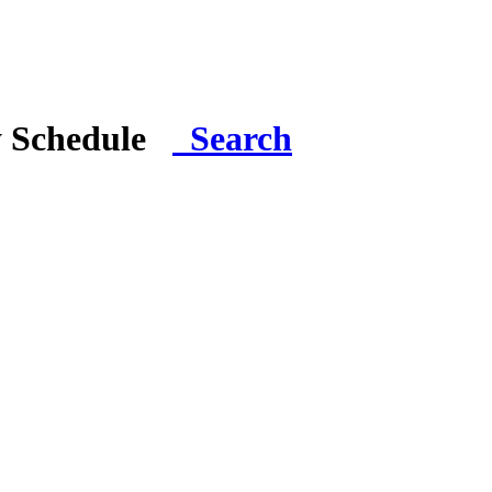
y Schedule
Search