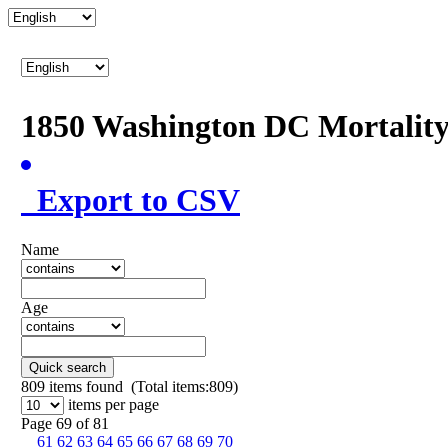
1850 Washington DC Mortalit
Export to CSV
Name
Age
Quick search
809
items found (Total items:809)
items per page
Page 69 of 81
61
62
63
64
65
66
67
68
69
70