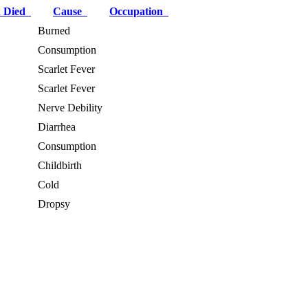
 Died
Cause
Occupation
Burned
Consumption
Scarlet Fever
Scarlet Fever
Nerve Debility
Diarrhea
Consumption
Childbirth
Cold
Dropsy