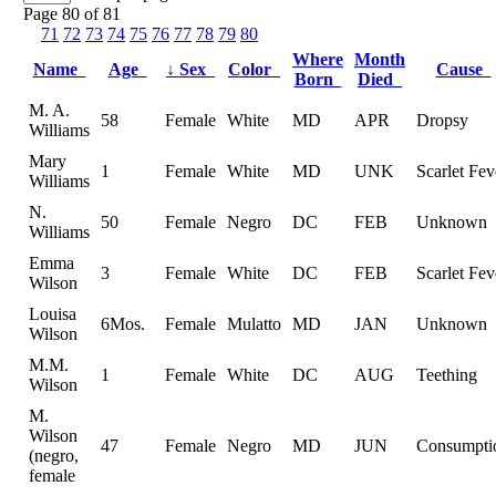
Page 80 of 81
71
72
73
74
75
76
77
78
79
80
Where
Month
Name
Age
↓
Sex
Color
Cause
Born
Died
M. A.
58
Female
White
MD
APR
Dropsy
Williams
Mary
1
Female
White
MD
UNK
Scarlet Fev
Williams
N.
50
Female
Negro
DC
FEB
Unknown
Williams
Emma
3
Female
White
DC
FEB
Scarlet Fev
Wilson
Louisa
6Mos.
Female
Mulatto
MD
JAN
Unknown
Wilson
M.M.
1
Female
White
DC
AUG
Teething
Wilson
M.
Wilson
47
Female
Negro
MD
JUN
Consumpti
(negro,
female