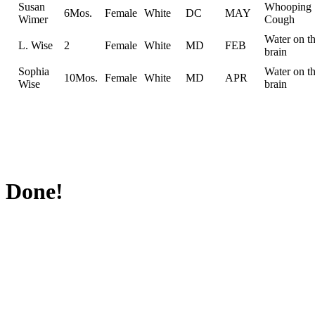
Susan
Whooping
6Mos.
Female
White
DC
MAY
Wimer
Cough
Water on t
L. Wise
2
Female
White
MD
FEB
brain
Sophia
Water on t
10Mos.
Female
White
MD
APR
Wise
brain
Done!