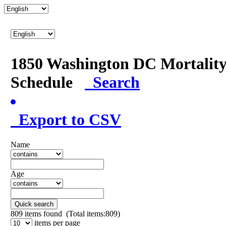
1850 Washington DC Mortalit
Schedule
Search
Export to CSV
Name
Age
Quick search
809
items found (Total items:809)
items per page