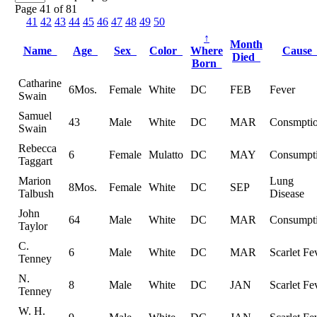
Page 41 of 81
41
42
43
44
45
46
47
48
49
50
↑
Month
Name
Age
Sex
Color
Where
Caus
Died
Born
Catharine
6Mos.
Female
White
DC
FEB
Fever
Swain
Samuel
43
Male
White
DC
MAR
Consmpti
Swain
Rebecca
6
Female
Mulatto
DC
MAY
Consumpt
Taggart
Marion
Lung
8Mos.
Female
White
DC
SEP
Talbush
Disease
John
64
Male
White
DC
MAR
Consumpt
Taylor
C.
6
Male
White
DC
MAR
Scarlet Fe
Tenney
N.
8
Male
White
DC
JAN
Scarlet Fe
Tenney
W. H.