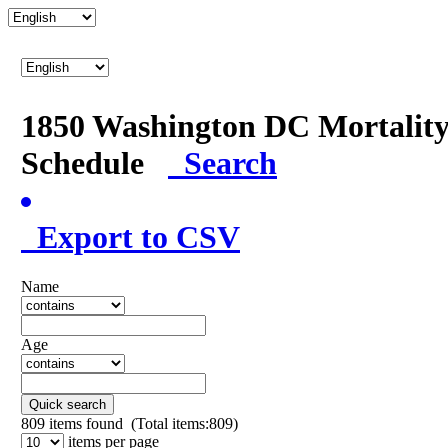
1850 Washington DC Mortalit
Schedule
Search
Export to CSV
Name
Age
Quick search
809
items found (Total items:809)
items per page