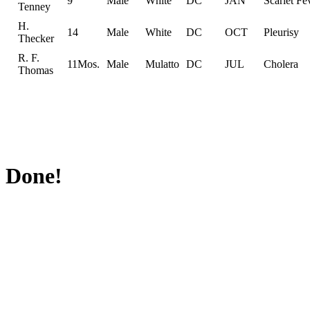
9
Male
White
DC
JAN
Scarlet Fe
Tenney
H.
14
Male
White
DC
OCT
Pleurisy
Thecker
R. F.
11Mos.
Male
Mulatto
DC
JUL
Cholera
Thomas
Done!