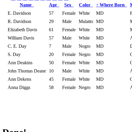
Name
Age
Sex
Color
↑
Where Born
E. Davidson
57
Female
White
MD
R. Davidson
29
Male
Mulatto
MD
Elizabeth Davis
61
Female
White
MD
William Davis
57
Male
White
MD
C. E. Day
7
Male
Negro
MD
S. Day
20
Female
Negro
MD
Ann Deakins
50
Female
White
MD
John Thomas Deane
10
Male
White
MD
Ann Dekens
45
Female
White
MD
Anna Diggs
58
Female
Negro
MD