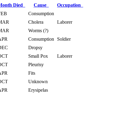
Month Died
Cause
Occupation
FEB
Consumption
MAR
Cholera
Laborer
MAR
Worms (?)
APR
Consumption
Soldier
DEC
Dropsy
OCT
Small Pox
Laborer
OCT
Pleurisy
APR
Fits
OCT
Unknown
APR
Erysipelas