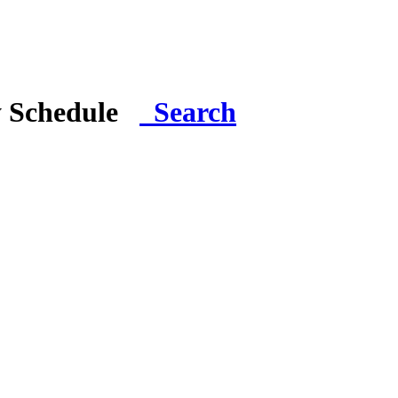
y Schedule
Search