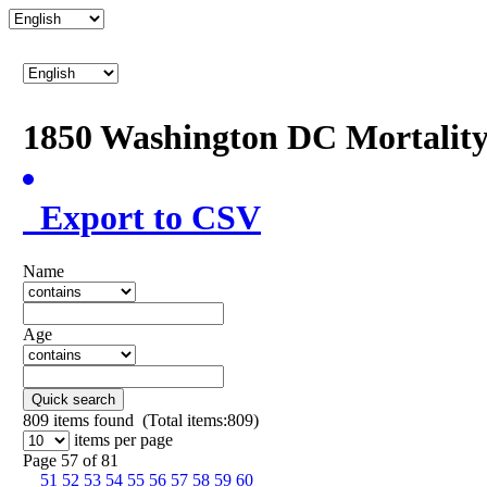
1850 Washington DC Mortalit
Export to CSV
Name
Age
Quick search
809
items found (Total items:809)
items per page
Page 57 of 81
51
52
53
54
55
56
57
58
59
60