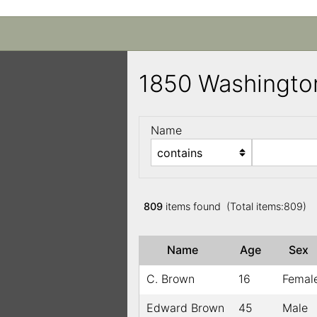
1850 Washingto
Name
809
items found (Total items:809)
Name
Age
Sex
C. Brown
16
Femal
Edward Brown
45
Male