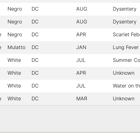
Negro
DC
AUG
Dysentery
Negro
DC
AUG
Dysentery
e
Negro
DC
APR
Scarlet Feb
e
Mulatto
DC
JAN
Lung Fever
White
DC
JUL
Summer Co
White
DC
APR
Unknown
White
DC
JUL
Water on th
e
White
DC
MAR
Unknown