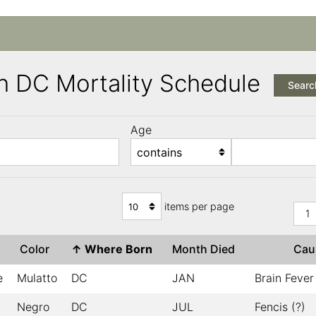
n DC Mortality Schedule
Searc
Age
items per page
1
Color
↑
Where Born
Month Died
Ca
e
Mulatto
DC
JAN
Brain Fever
Negro
DC
JUL
Fencis (?)