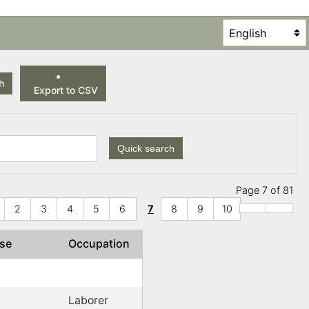
h
Export to CSV
Quick search
Page 7 of 81
2
3
4
5
6
7
8
9
10
use
Occupation
Laborer