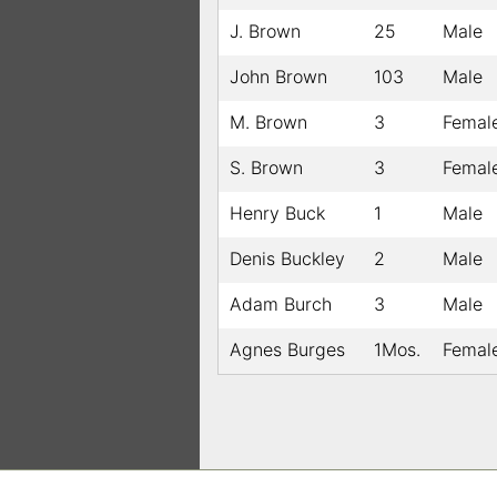
J. Brown
25
Male
John Brown
103
Male
M. Brown
3
Femal
S. Brown
3
Femal
Henry Buck
1
Male
Denis Buckley
2
Male
Adam Burch
3
Male
Agnes Burges
1Mos.
Femal