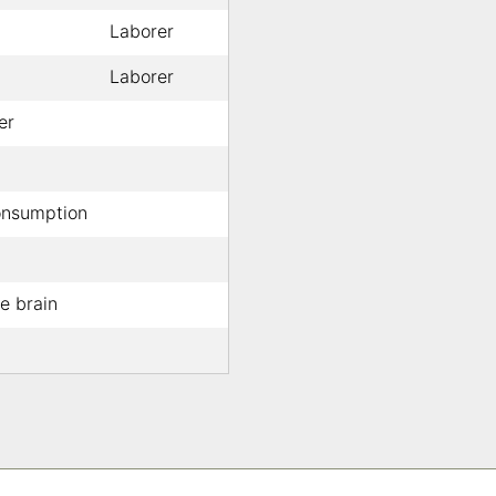
Laborer
Laborer
er
nsumption
e brain