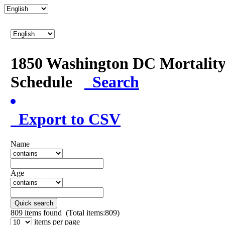
1850 Washington DC Mortalit
Schedule
Search
Export to CSV
Name
Age
Quick search
809
items found (Total items:809)
items per page