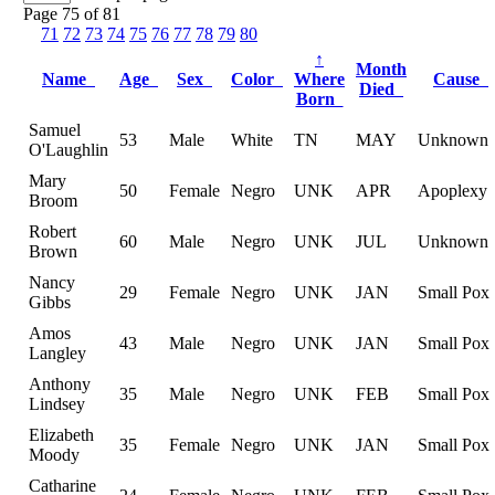
Page 75 of 81
71
72
73
74
75
76
77
78
79
80
↑
Month
Name
Age
Sex
Color
Where
Cause
Died
Born
Samuel
53
Male
White
TN
MAY
Unknown
O'Laughlin
Mary
50
Female
Negro
UNK
APR
Apoplexy
Broom
Robert
60
Male
Negro
UNK
JUL
Unknown
Brown
Nancy
29
Female
Negro
UNK
JAN
Small Pox
Gibbs
Amos
43
Male
Negro
UNK
JAN
Small Pox
Langley
Anthony
35
Male
Negro
UNK
FEB
Small Pox
Lindsey
Elizabeth
35
Female
Negro
UNK
JAN
Small Pox
Moody
Catharine