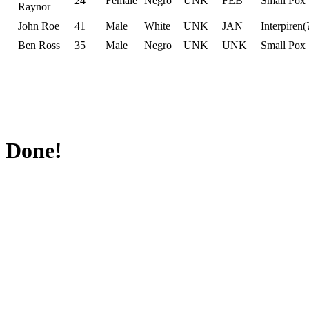
24
Female
Negro
UNK
FEB
Small Pox
Raynor
John Roe
41
Male
White
UNK
JAN
Interpiren(
Ben Ross
35
Male
Negro
UNK
UNK
Small Pox
Done!