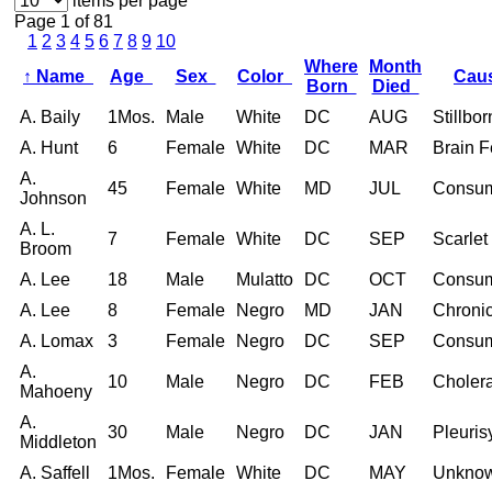
items per page
Page 1 of 81
1
2
3
4
5
6
7
8
9
10
Where
Month
↑
Name
Age
Sex
Color
Cau
Born
Died
A. Baily
1Mos.
Male
White
DC
AUG
Stillbor
A. Hunt
6
Female
White
DC
MAR
Brain F
A.
45
Female
White
MD
JUL
Consum
Johnson
A. L.
7
Female
White
DC
SEP
Scarlet
Broom
A. Lee
18
Male
Mulatto
DC
OCT
Consum
A. Lee
8
Female
Negro
MD
JAN
Chroni
A. Lomax
3
Female
Negro
DC
SEP
Consum
A.
10
Male
Negro
DC
FEB
Choler
Mahoeny
A.
30
Male
Negro
DC
JAN
Pleuris
Middleton
A. Saffell
1Mos.
Female
White
DC
MAY
Unkno