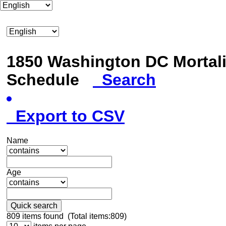
1850 Washington DC Mortali
Schedule
Search
Export to CSV
Name
Age
Quick search
809
items found (Total items:809)