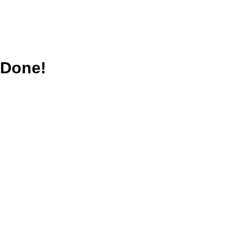
Done!