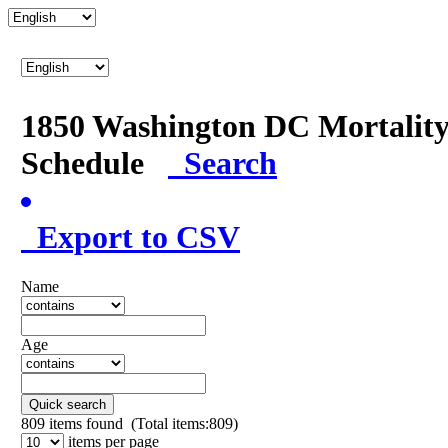
1850 Washington DC Mortalit
Schedule
Search
Export to CSV
Name
Age
Quick search
809
items found (Total items:809)
items per page