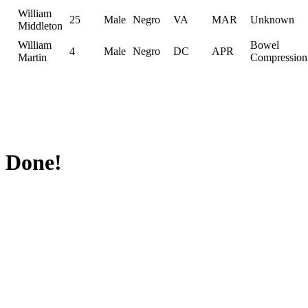
William
25
Male
Negro
VA
MAR
Unknown
Middleton
William
Bowel
4
Male
Negro
DC
APR
Martin
Compression
Done!