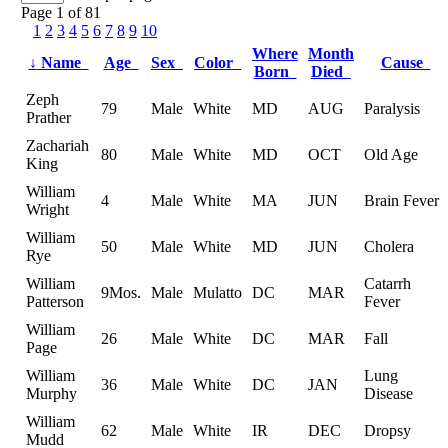
Page 1 of 81
1
2
3
4
5
6
7
8
9
10
Where
Month
↓
Name
Age
Sex
Color
Cause
Born
Died
Zeph
79
Male
White
MD
AUG
Paralysis
Prather
Zachariah
80
Male
White
MD
OCT
Old Age
King
William
4
Male
White
MA
JUN
Brain Fever
Wright
William
50
Male
White
MD
JUN
Cholera
Rye
William
Catarrh
9Mos.
Male
Mulatto
DC
MAR
Patterson
Fever
William
26
Male
White
DC
MAR
Fall
Page
William
Lung
36
Male
White
DC
JAN
Murphy
Disease
William
62
Male
White
IR
DEC
Dropsy
Mudd