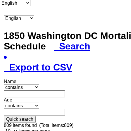
1850 Washington DC Mortali
Schedule
Search
Export to CSV
Name
Age
Quick search
809
items found (Total items:809)