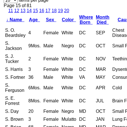
items per page
Page 15 of 81
11
12
13
14
15
16
17
18
19
20
Where
Month
↓
Name
Age
Sex
Color
Ca
Born
Died
S. O.
Chest
4
Female
White
DC
SEP
Beardsley
Diseas
S.
9Mos.
Male
Negro
DC
OCT
Small 
Jackson
S. J.
2
Female
White
DC
NOV
Teethi
Tucker
S. Harris
3
Female
White
DC
MAR
Dysent
S. Fortner
36
Male
White
VA
MAY
Consum
S.
6Mos.
Male
White
DC
APR
Cold
Ferguson
S. E.
8Mos.
Female
White
DC
JUL
Brain 
Forrest
S. Day
20
Female
Negro
MD
OCT
Small 
S. Brown
3
Female
Mulatto
DC
JAN
Lung F