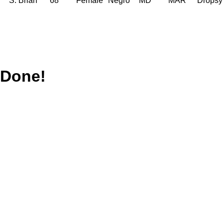
S. Brian
68
Female
Negro
MD
MAR
Dropsy
Done!