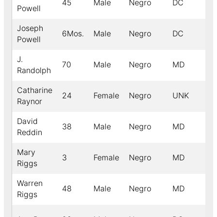
45
Male
Negro
DC
Powell
Joseph
6Mos.
Male
Negro
DC
Powell
J.
70
Male
Negro
MD
Randolph
Catharine
24
Female
Negro
UNK
Raynor
David
38
Male
Negro
MD
Reddin
Mary
3
Female
Negro
MD
Riggs
Warren
48
Male
Negro
MD
Riggs