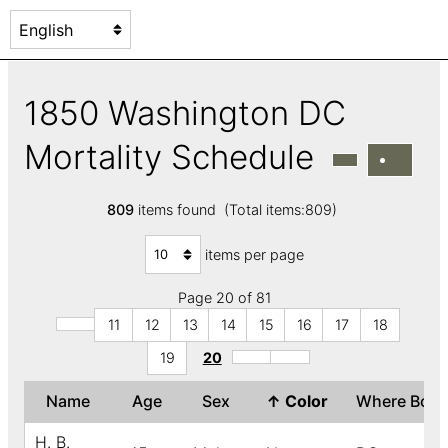
1850 Washington DC
Mortality Schedule
809
items found (Total items:809)
items per page
Page 20 of 81
11
12
13
14
15
16
17
18
19
20
Name
Age
Sex
↑
Color
Where Bor
H. B.