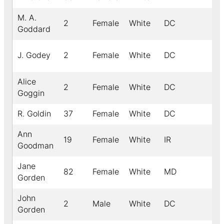
M. A.
2
Female
White
DC
Goddard
J. Godey
2
Female
White
DC
Alice
2
Female
White
DC
Goggin
R. Goldin
37
Female
White
DC
Ann
19
Female
White
IR
Goodman
Jane
82
Female
White
MD
Gorden
John
2
Male
White
DC
Gorden