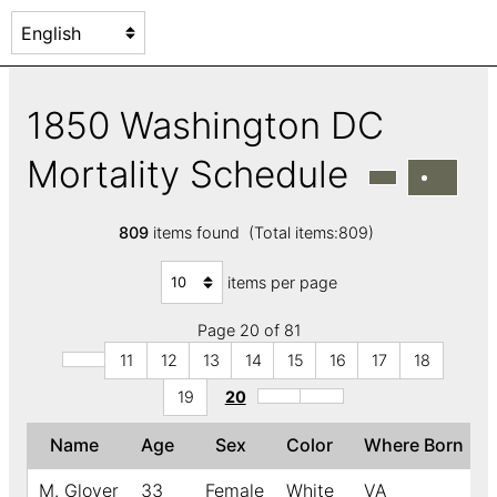
1850 Washington DC
Mortality Schedule
809
items found (Total items:809)
items per page
Page 20 of 81
11
12
13
14
15
16
17
18
19
20
Name
Age
Sex
Color
Where Born
M. Glover
33
Female
White
VA